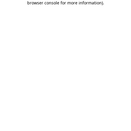
browser console for more information)
.