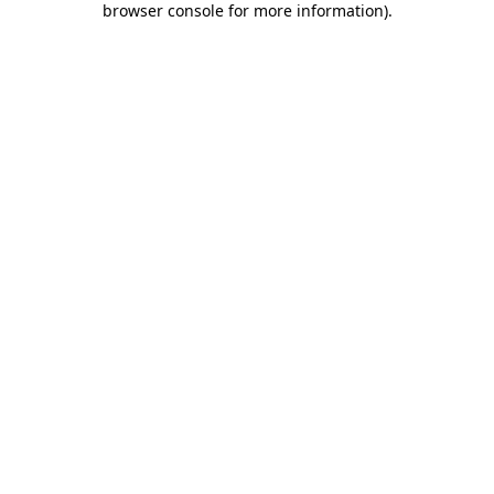
browser console for more information)
.