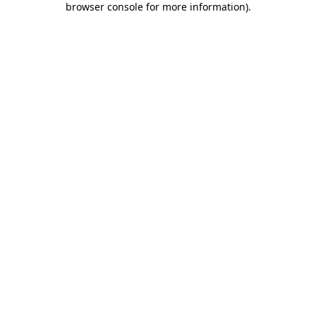
browser console for more information)
.