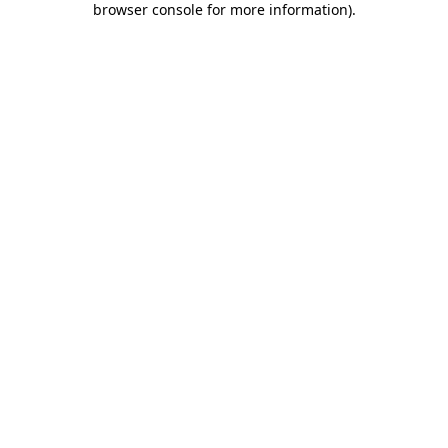
browser console for more information)
.