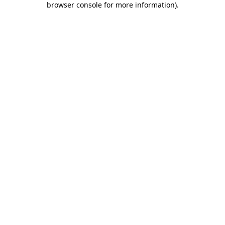
browser console for more information)
.