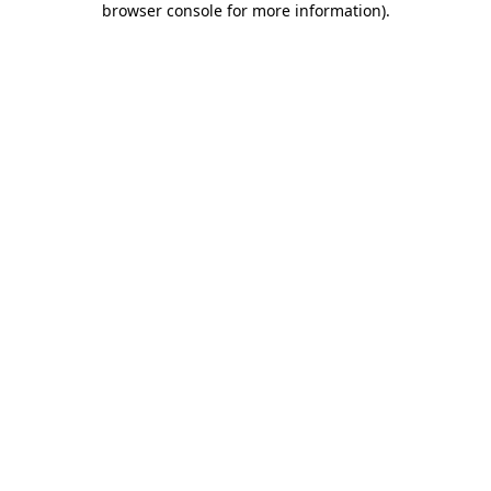
browser console for more information)
.