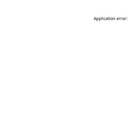
Application error