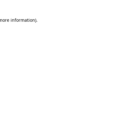
 more information)
.