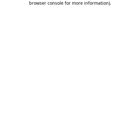
browser console for more information)
.