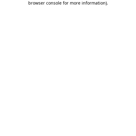
browser console for more information)
.