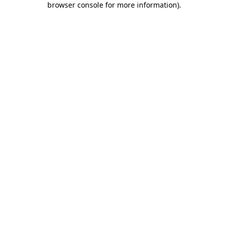
browser console for more information)
.