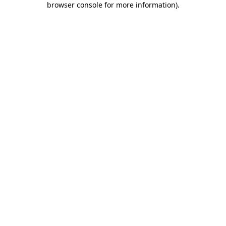
browser console for more information)
.