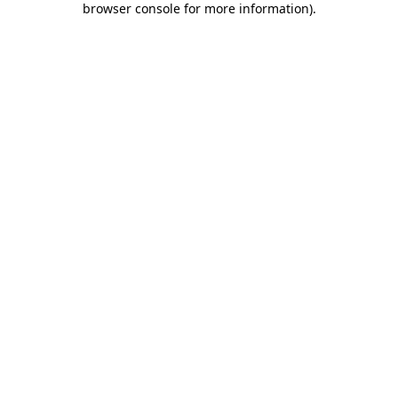
browser console for more information)
.