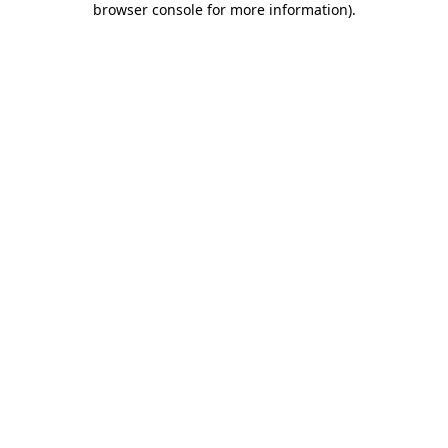
browser console for more information)
.