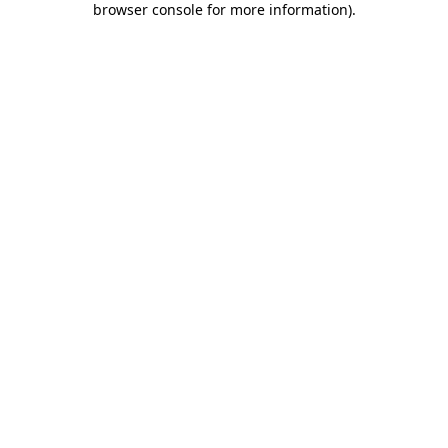
browser console for more information)
.