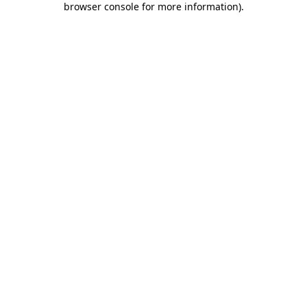
browser console for more information)
.