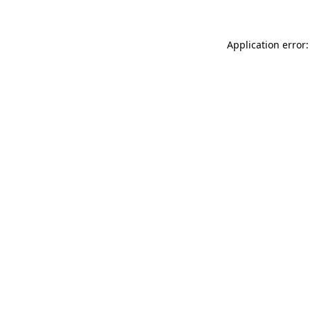
Application error