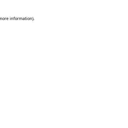
 more information)
.