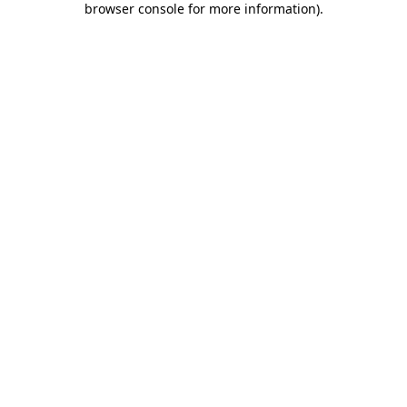
browser console for more information)
.