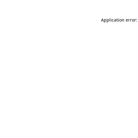
Application error