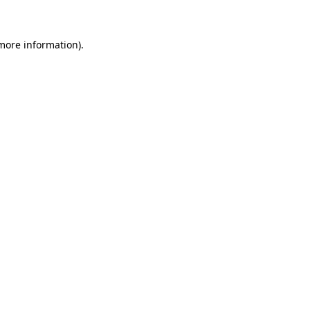
 more information)
.