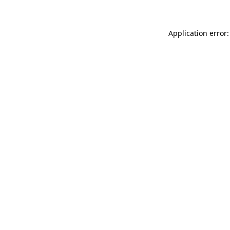
Application error