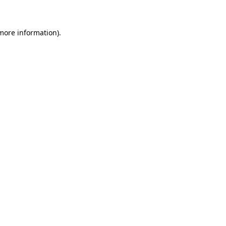
 more information)
.