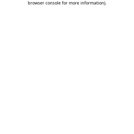
browser console for more information)
.