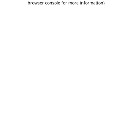
browser console for more information)
.