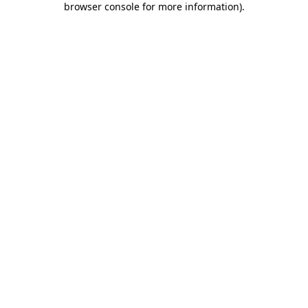
browser console for more information)
.