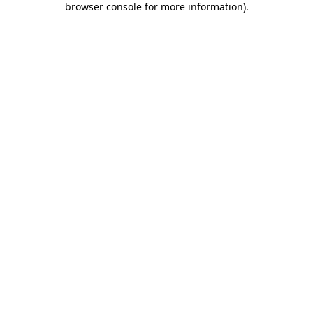
browser console for more information)
.