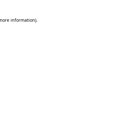
 more information)
.