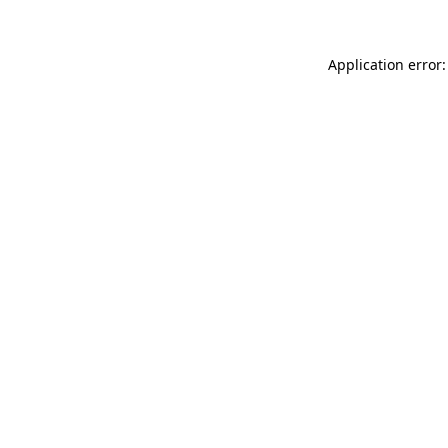
Application error