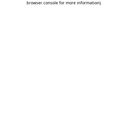
browser console for more information)
.