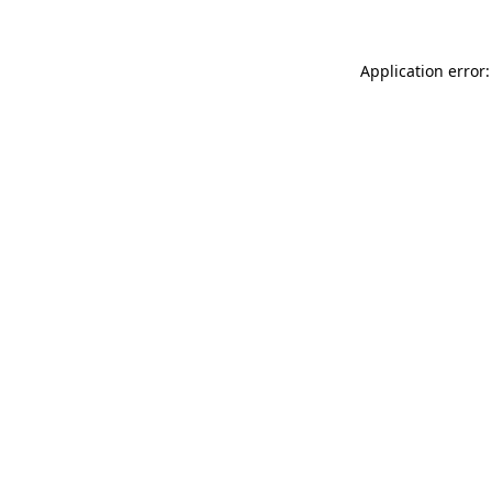
Application error