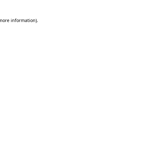
 more information)
.