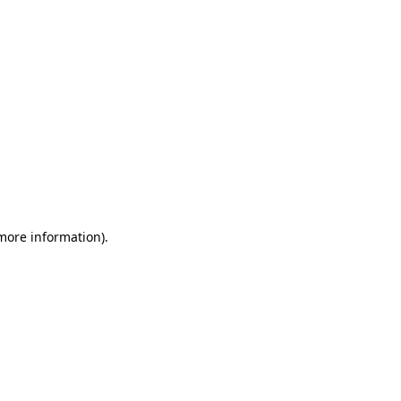
 more information)
.