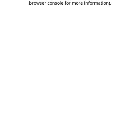
browser console for more information)
.