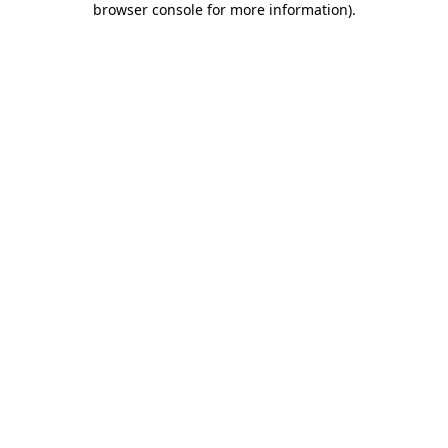
browser console for more information)
.