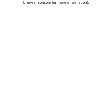
browser console for more information)
.