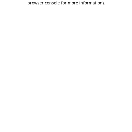
browser console for more information)
.