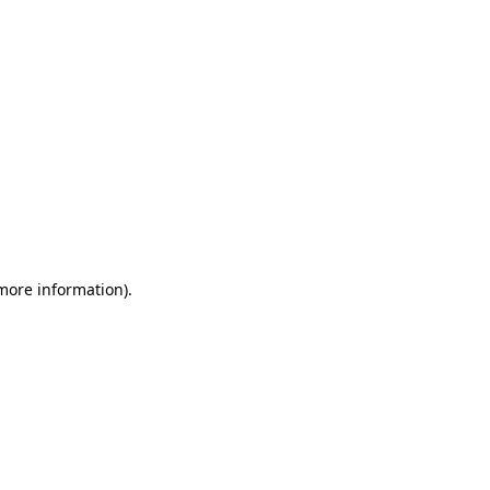
 more information)
.