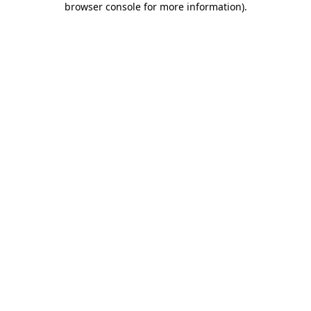
browser console for more information)
.