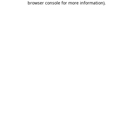
browser console for more information)
.