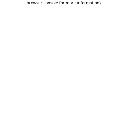
browser console for more information)
.