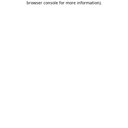
browser console for more information)
.