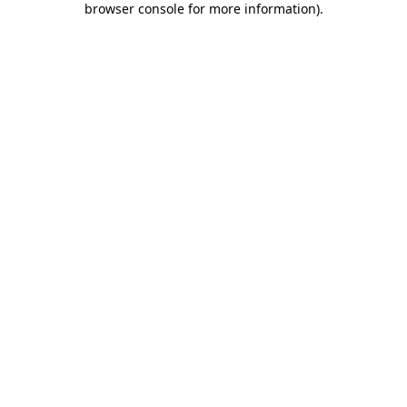
browser console for more information)
.