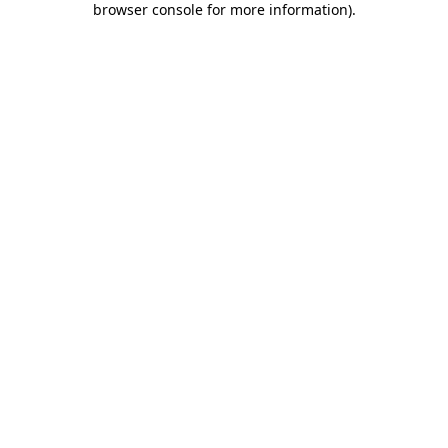
browser console for more information)
.