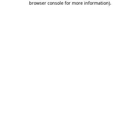
browser console for more information)
.