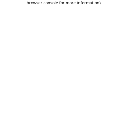
browser console for more information)
.