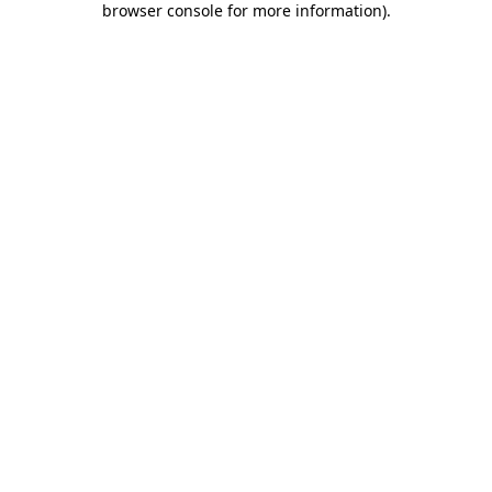
browser console for more information)
.