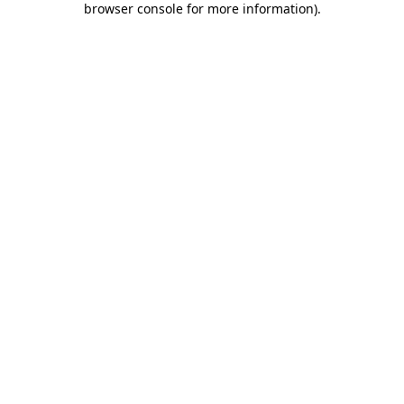
browser console for more information)
.