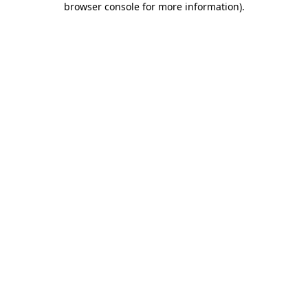
browser console for more information)
.