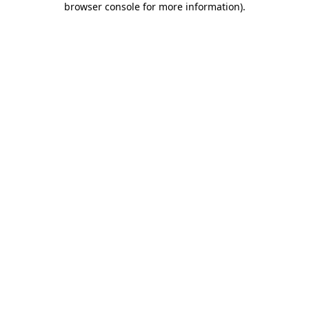
browser console for more information)
.