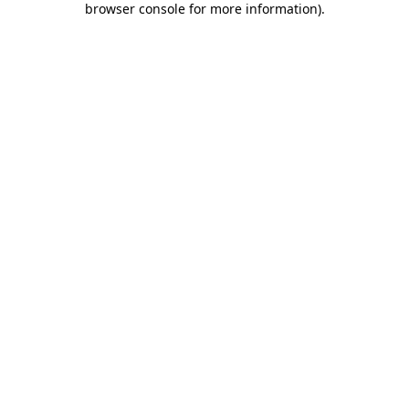
browser console for more information)
.