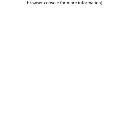
browser console for more information)
.