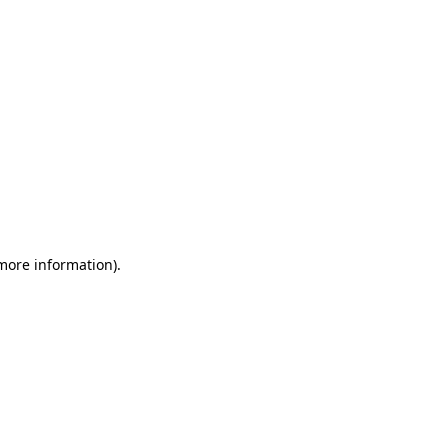
 more information)
.