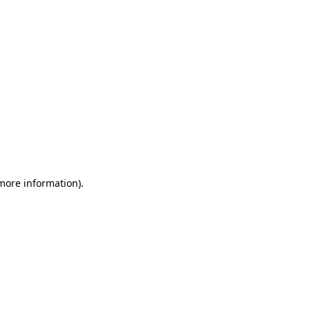
 more information)
.