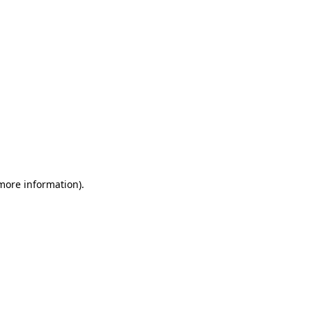
 more information)
.