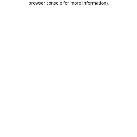
browser console for more information)
.